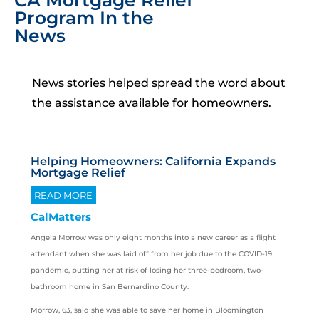
CA Mortgage Relief
Program In the
News
News stories helped spread the word about
the assistance available for homeowners.
Helping Homeowners: California Expands
Mortgage Relief
READ MORE
CalMatters
Angela Morrow was only eight months into a new career as a flight
attendant when she was laid off from her job due to the COVID-19
pandemic, putting her at risk of losing her three-bedroom, two-
bathroom home in San Bernardino County.
Morrow, 63, said she was able to save her home in Bloomington