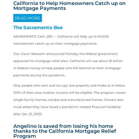
California to Help Homeowners Catch up on
Mortgage Payments
READ MORE
The Sacramento Bee
SACRAMENTO, Calif. (AP) —
California
will help up to 40,000
homeowners catch up on their mortgage payments.
Gov. Gavin Newsom announced Monday the federal government
approved his mortgage relief plan. California will use about $1 billion
in federal money to help people who fell behind on their mortgage
payments during the pandemic.
Only people who own and occupy one property and make at or below
100% of their area median income will be eligible. The program covers
single-family homes, condos and manufactured homes. Owners also
must attest they have faced a pandemic-related financial hardship
after Jan. 21, 2020.
Angelino is saved from losing his home
thanks to the California Mortgage Relief
Program