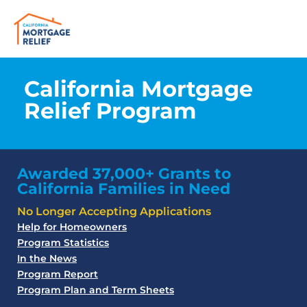
California Mortgage
Relief Program
Awarded 37,000+ Grants to
California Families in Need
No Longer Accepting Applications
Help for Homeowners
Program Statistics
In the News
Program Report
Program Plan and Term Sheets