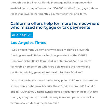
through the $1 billion California Mortgage Relief Program, which
enabled her to pay off more than $54,000 worth of mortgage debt —
relief that lowered her monthly payments for the long-term.
California offers help for more homeowners
who missed mortgage or tax payments
READ MORE
Los Angeles Times
“We’ve heard from Californians who initially didn’t believe this
funding was real,” Rebecca Franklin, president of the CalHFA
Homeownership Relief Corp., said in a statement. “And so many
vulnerable homeowners who were able to save their home and
continue building generational wealth for their families.”
“Now that we have crossed the halfway point, California homeowners
should apply right away because these funds are limited,” Franklin
added. “Over 20,000 homeowners have already gotten help with late
mortgage payments, missed property taxes and partial claims loan
deferrals taken during the pandemic.”