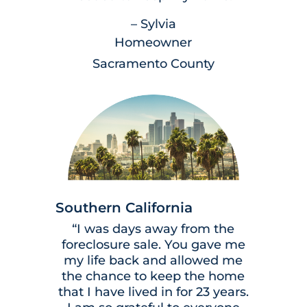
– Sylvia
Homeowner
Sacramento County
Southern California
“I was days away from the
foreclosure sale. You gave me
my life back and allowed me
the chance to keep the home
that I have lived in for 23 years.