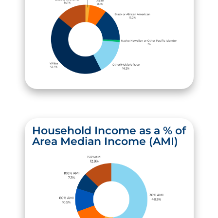
Household Income as a % of
Area Median Income (AMI)