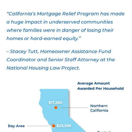
“California’s Mortgage Relief Program has made
a huge impact in underserved communities
where families were in danger of losing their
homes or hard-earned equity.”
– Stacey Tutt, Homeowner Assistance Fund
Coordinator and Senior Staff Attorney at the
National Housing Law Project.