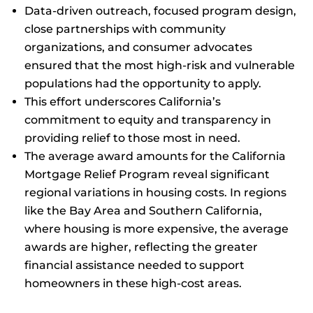
Data-driven outreach, focused program design,
close partnerships with community
organizations, and consumer advocates
ensured that the most high-risk and vulnerable
populations had the opportunity to apply.
This effort underscores California’s
commitment to equity and transparency in
providing relief to those most in need.
The average award amounts for the California
Mortgage Relief Program reveal significant
regional variations in housing costs. In regions
like the Bay Area and Southern California,
where housing is more expensive, the average
awards are higher, reflecting the greater
financial assistance needed to support
homeowners in these high-cost areas.