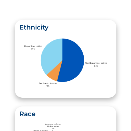
Ethnicity
Race