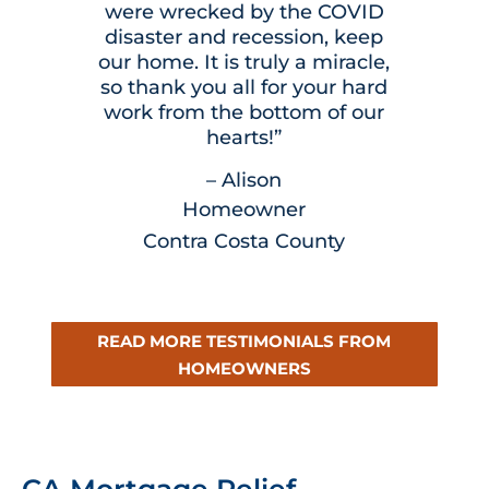
were wrecked by the COVID
disaster and recession, keep
our home. It is truly a miracle,
so thank you all for your hard
work from the bottom of our
hearts!”
– Alison
Homeowner
Contra Costa County
READ MORE TESTIMONIALS FROM
HOMEOWNERS