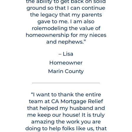
the ability to get back on solid
ground so that I can continue
the legacy that my parents
gave to me. I am also
rolemodeling the value of
homeownership for my nieces
and nephews.”
– Lisa
Homeowner
Marin County
“I want to thank the entire
team at CA Mortgage Relief
that helped my husband and
me keep our house! It is truly
amazing the work you are
doing to help folks like us, that