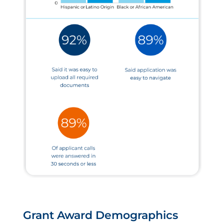
Grant Award Demographics