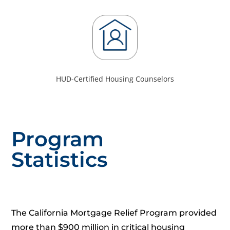
HUD-Certified Housing Counselors
Program
Statistics
The California Mortgage Relief Program provided
more than $900 million in critical housing