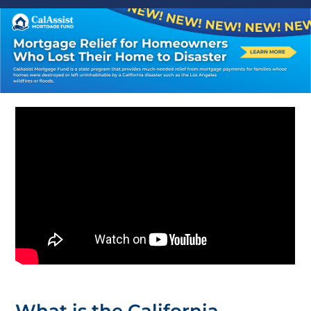
What is the California