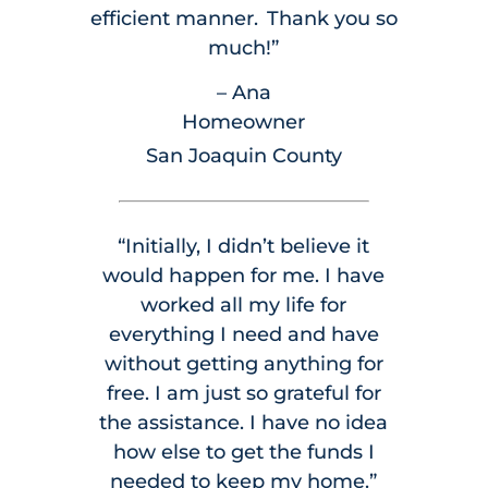
efficient manner. Thank you so
much!”
– Ana
Homeowner
San Joaquin County
“Initially, I didn’t believe it
would happen for me. I have
worked all my life for
everything I need and have
without getting anything for
free. I am just so grateful for
the assistance. I have no idea
how else to get the funds I
needed to keep my home.”