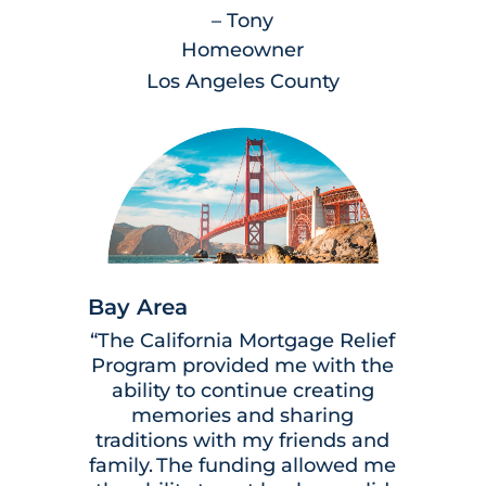
– Tony
Homeowner
Los Angeles County
Bay Area
“The California Mortgage Relief
Program provided me with the
ability to continue creating
memories and sharing
traditions with my friends and
family. The funding allowed me