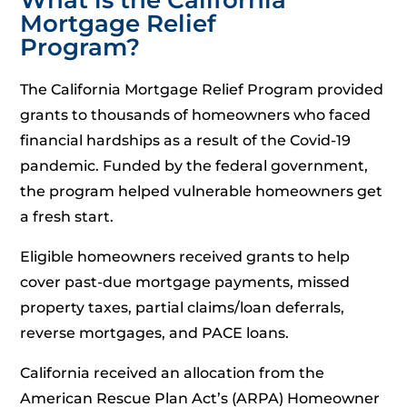
Mortgage Relief
Program?
The California Mortgage Relief Program provided
grants to thousands of homeowners who faced
financial hardships as a result of the Covid-19
pandemic. Funded by the federal government,
the program helped vulnerable homeowners get
a fresh start.
Eligible homeowners received grants to help
cover past-due mortgage payments, missed
property taxes, partial claims/loan deferrals,
reverse mortgages, and PACE loans.
California received an allocation from the
American Rescue Plan Act’s (ARPA) Homeowner