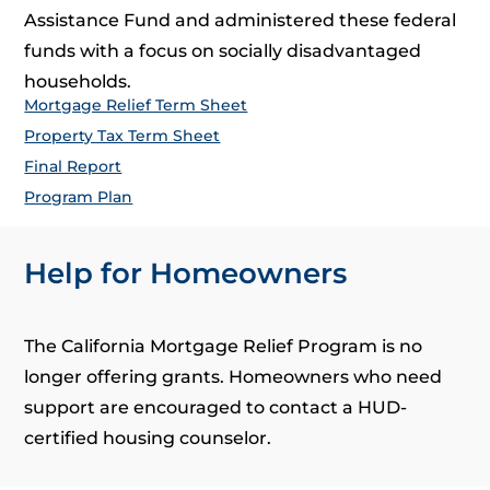
Assistance Fund and administered these federal
funds with a focus on socially disadvantaged
households.
Mortgage Relief Term Sheet
Property Tax Term Sheet
Final Report
Program Plan
Help for Homeowners
The California Mortgage Relief Program is no
longer offering grants. Homeowners who need
support are encouraged to contact a HUD-
certified housing counselor.