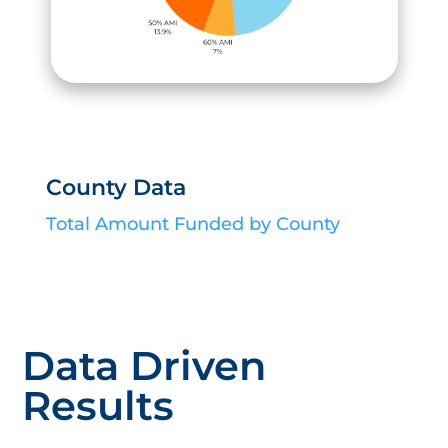
County Data
Total Amount Funded by County
Data Driven
Results