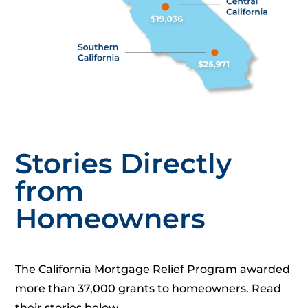
Stories Directly
from
Homeowners
The California Mortgage Relief Program awarded
more than 37,000 grants to homeowners. Read
their stories below.