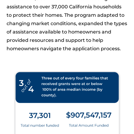
assistance to over 37,000 California households
to protect their homes. The program adapted to
changing market conditions, expanded the types
of assistance available to homeowners and
provided resources and support to help
homeowners navigate the application process.