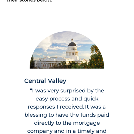
Central Valley
“I was very surprised by the
easy process and quick
responses I received. It was a
blessing to have the funds paid
directly to the mortgage
company and in a timely and