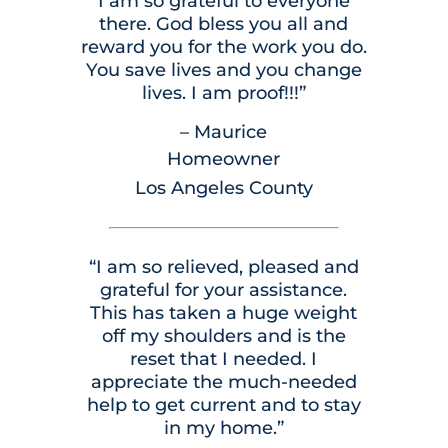
I am so grateful to everyone
there. God bless you all and
reward you for the work you do.
You save lives and you change
lives. I am proof!!!”
– Maurice
Homeowner
Los Angeles County
“I am so relieved, pleased and
grateful for your assistance.
This has taken a huge weight
off my shoulders and is the
reset that I needed. I
appreciate the much-needed
help to get current and to stay
in my home.”